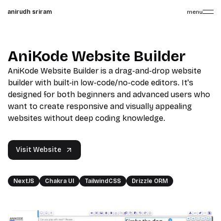
anirudh sriram
menu
AniKode Website Builder
AniKode Website Builder is a drag-and-drop website
builder with built-in low-code/no-code editors. It's
designed for both beginners and advanced users who
want to create responsive and visually appealing
websites without deep coding knowledge.
Visit Website
NextJS
Chakra UI
TailwindCSS
Drizzle ORM