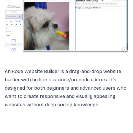
AniKode Website Builder is a drag-and-drop website
builder with built-in low-code/no-code editors. It's
designed for both beginners and advanced users who
want to create responsive and visually appealing
websites without deep coding knowledge.