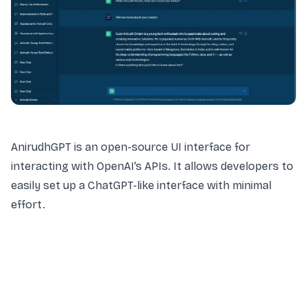
AnirudhGPT is an open-source UI interface for
interacting with OpenAI’s APIs. It allows developers to
easily set up a ChatGPT-like interface with minimal
effort.