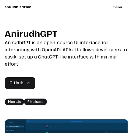
anirudh sriram
menu
AnirudhGPT
AnirudhGPT is an open-source UI interface for
interacting with OpenAI’s APIs. It allows developers to
easily set up a ChatGPT-like interface with minimal
effort.
Github
Next.js
Firebase